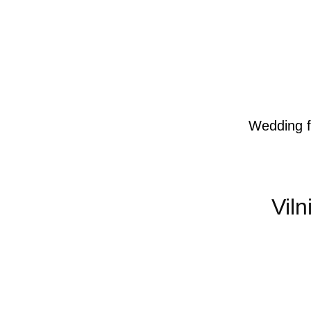
Wedding f
Vil