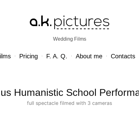
Wedding Films
ilms
Pricing
F. A. Q.
About me
Contacts
nius Humanistic School Perform
full spectacle filmed with 3 cameras