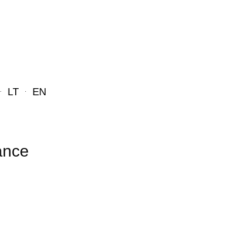
LT
EN
ance