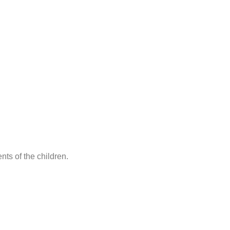
ts of the children.