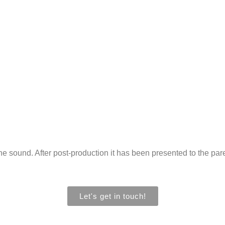
 sound. After post-production it has been presented to the paren
Let's get in touch!