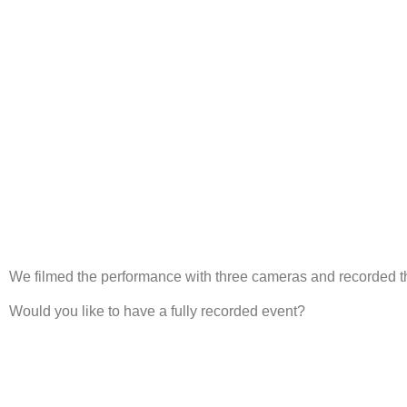
We filmed the performance with three cameras and recorded the
Would you like to have a fully recorded event?