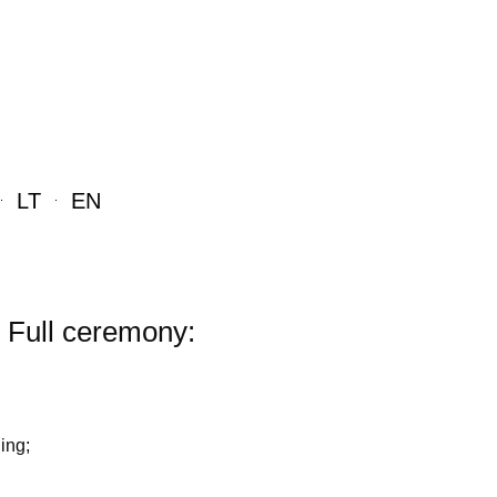
LT
EN
Full ceremony:
ing;