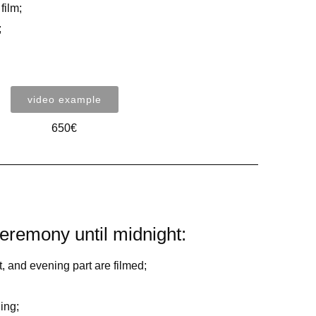
film;
;
video example
650€
eremony until midnight:
 and evening part are filmed;
ing;