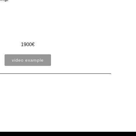
1900€
video example