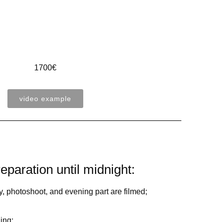
1700€
video example
eparation until midnight:
, photoshoot, and evening part are filmed;
ing;