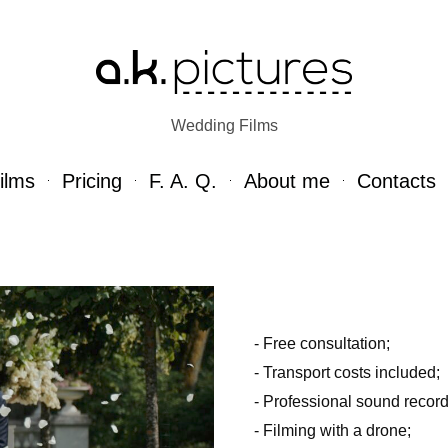
Wedding Films
ilms
Pricing
F. A. Q.
About me
Contacts
- Free consultation;
- Transport costs included;
- Professional sound record
- Filming with a drone;