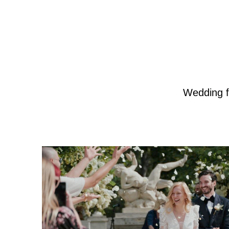
Wedding f