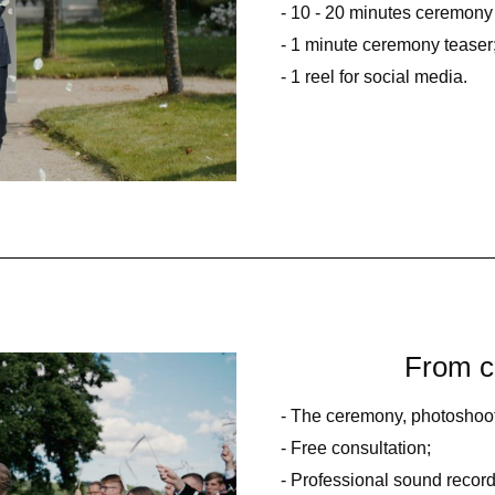
- 10 - 20 minutes ceremony 
- 1 minute ceremony teaser
- 1 reel for social media.
From c
- The ceremony, photoshoot,
- Free consultation;
- Professional sound record