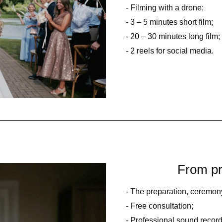
- Filming with a drone;
- 3 – 5 minutes short film;
- 20 – 30 minutes long film;
- 2 reels for social media.
From pr
- The preparation, ceremony
- Free consultation;
- Professional sound record