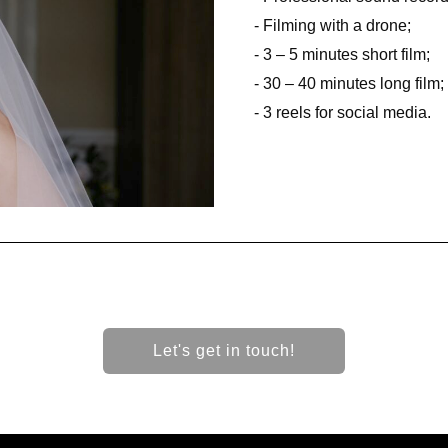
- Filming with a drone;
- 3 – 5 minutes short film;
- 30 – 40 minutes long film;
- 3 reels for social media.
Let's get in touch!